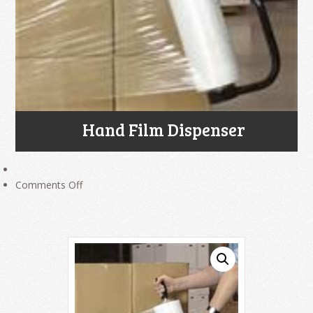
Hand Film Dispenser
on
Comments Off
Hand
Film
Dispenser