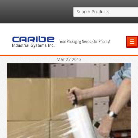
☰
Mar
27
2013