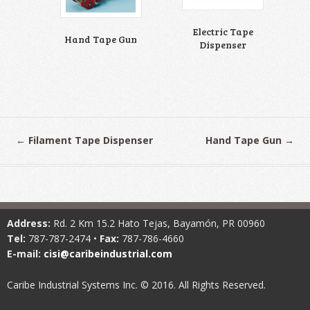
Electric Tape
Hand Tape Gun
Dispenser
←
Filament Tape Dispenser
Hand Tape Gun
→
Address:
Rd. 2 Km 15.2 Hato Tejas, Bayamón, PR 00960
Tel:
787-787-2474 •
Fax:
787-786-4660
E-mail:
cisi@caribeindustrial.com
Caribe Industrial Systems Inc. © 2016. All Rights Reserved.