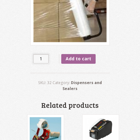
Quantity
Add to cart
SKU:
32
Category:
Dispensers and
Sealers
Related products