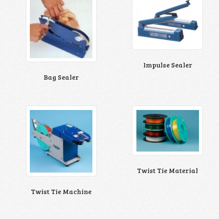
Impulse Sealer
Bag Sealer
Twist Tie Material
Twist Tie Machine