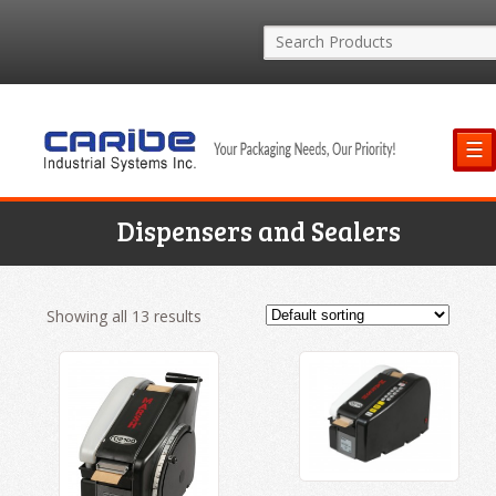
☰
Dispensers and Sealers
Showing all 13 results