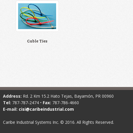
Cable Ties
Address:
Rd. 2 Km 15.2 Hato Tejas, Bayamón, PR 00960
Tel:
787-787-2474 •
Fax:
787-786-4660
E-mail:
cisi@caribeindustrial.com
Caribe Industrial Systems Inc. © 2016. All Rights Reserved.