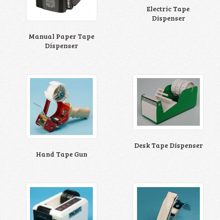
Electric Tape
Dispenser
Manual Paper Tape
Dispenser
Desk Tape Dispenser
Hand Tape Gun