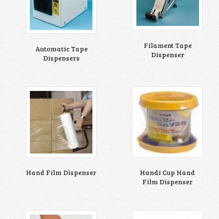
Filament Tape
Automatic Tape
Dispenser
Dispensers
Hand Film Dispenser
Handi Cup Hand
Film Dispenser