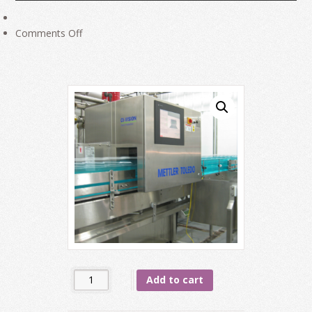
on
Comments Off
Vision
Inspection
System
on
Packaging
Line
Quantity
Add to cart