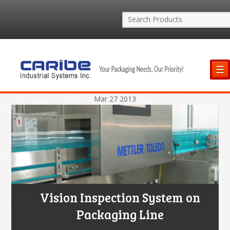
☰
Mar
27
2013
Vision Inspection System on
Packaging Line