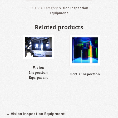
SKU:
216
Category:
Vision Inspection
Equipment
Related products
Vision
Inspection
Bottle Inspection
Equipment
←
Vision Inspection Equipment