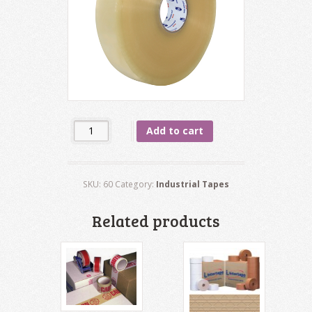
Quantity
Add to cart
SKU:
60
Category:
Industrial Tapes
Related products