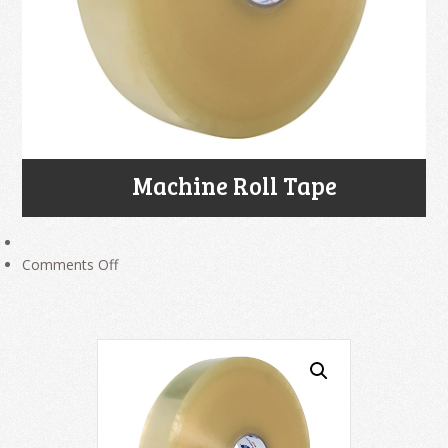
Machine Roll Tape
on
Comments Off
Machine
Roll
Tape