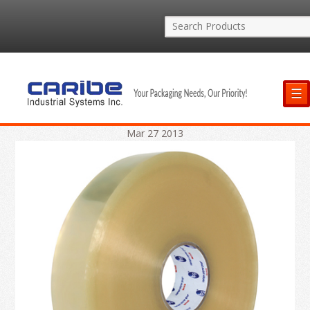
☰
Mar
27
2013