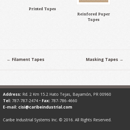
Printed Tapes
Reinfored Paper
Tapes
←
Filament Tapes
Masking Tapes
→
Address:
Rd. 2 Km 15.2 Hato Tejas, Bayamón, PR 00960
Tel:
787-787-2474 •
Fax:
787-786-4660
E-mail:
cisi@caribeindustrial.com
Caribe Industrial Systems Inc. © 2016. All Rights Reserved.