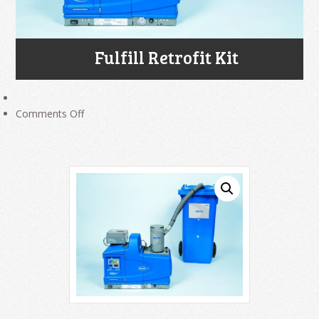
Fulfill Retrofit Kit
on
Comments Off
Fulfill
Retrofit
Kit