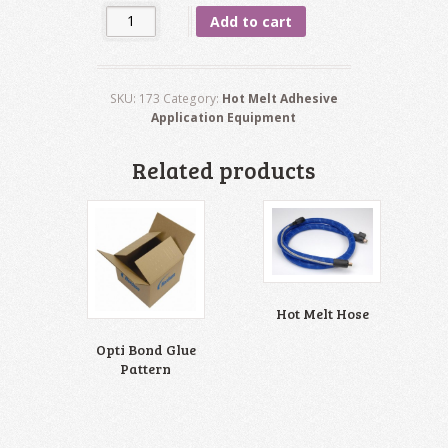
Quantity
Add to cart
SKU:
173
Category:
Hot Melt Adhesive
Application Equipment
Related products
Hot Melt Hose
Opti Bond Glue
Pattern