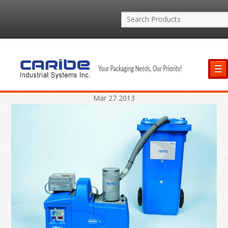
☰
Mar
27
2013