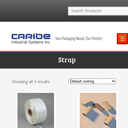
☰
Strap
Showing all 3 results