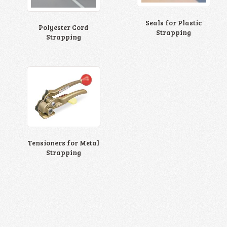
Seals for Plastic
Polyester Cord
Strapping
Strapping
Tensioners for Metal
Strapping