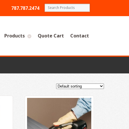
787.787.2474
Products
Quote Cart
Contact