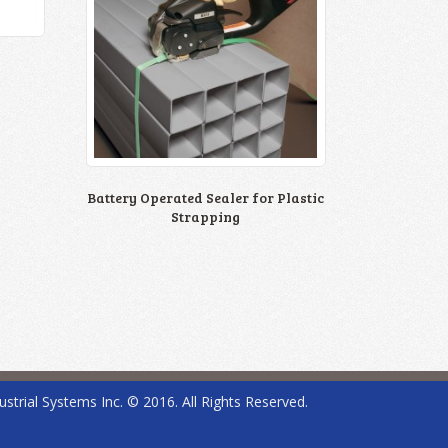
Battery Operated Sealer for Plastic
Strapping
ustrial Systems Inc. © 2016. All Rights Reserved.