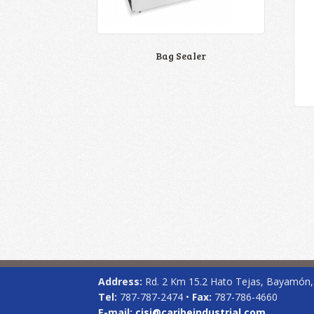
Bag Sealer
Address:
Rd. 2 Km 15.2 Hato Tejas, Bayamón
Tel:
787-787-2474 •
Fax:
787-786-4660
E-mail:
cisi@caribeindustrial.com