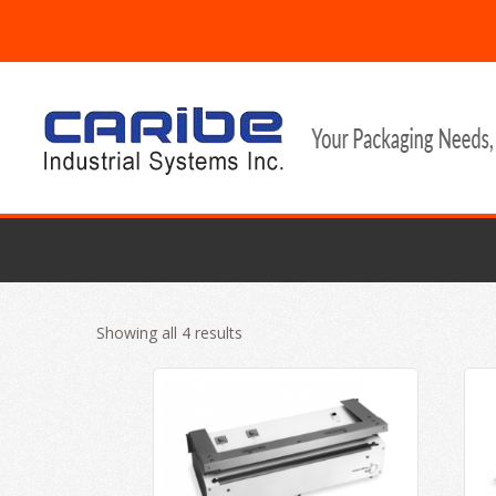
Showing all 4 results