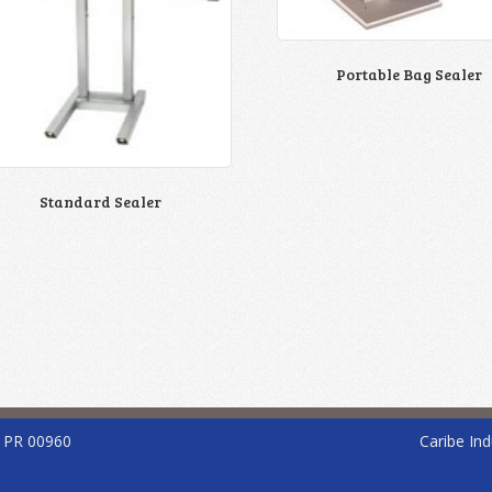
Portable Bag Sealer
Standard Sealer
, PR 00960
Caribe Ind