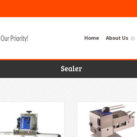
Home
About Us
Sealer