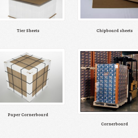
Chipboard sheets
Tier Sheets
Paper Cornerboard
Cornerboard