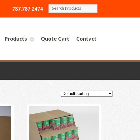
787.787.2474
Products
Quote Cart
Contact