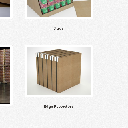
Pads
Edge Protectors