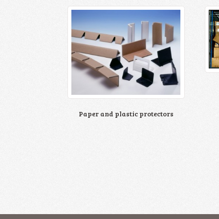
Paper and plastic protectors