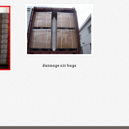
dunnage air bags