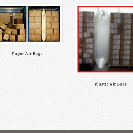
Paper Air Bags
Plastic Air Bags