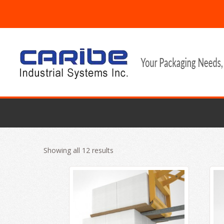
Showing all 12 results