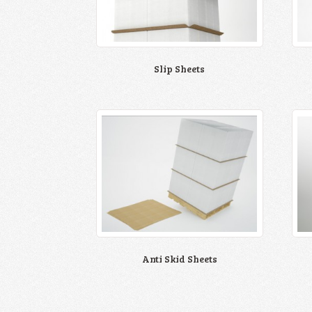
Slip Sheets
Anti Skid Sheets