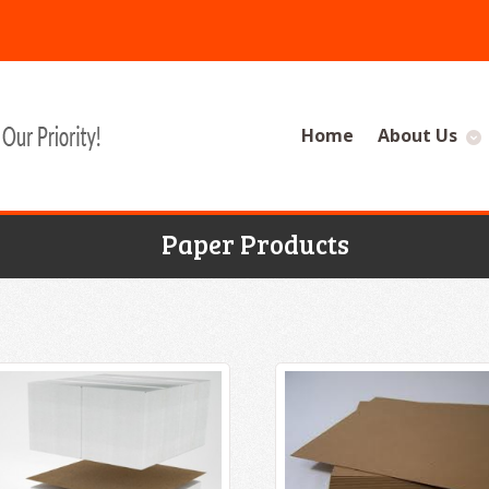
Home
About Us
Paper Products